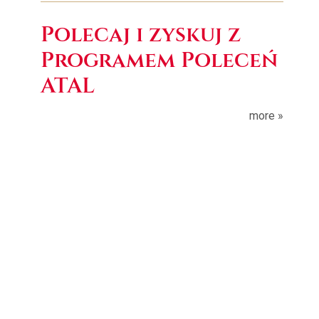
Polecaj i zyskuj z
Programem Poleceń
ATAL
more »