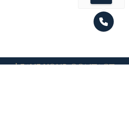
Leave your contact
details