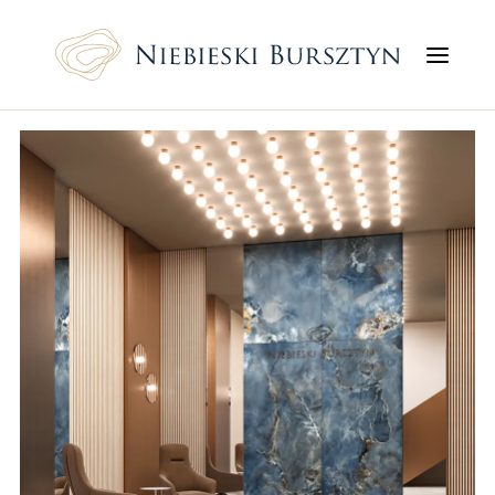
Flats
Service premises
Prices
Localization
Gallery
Finishing