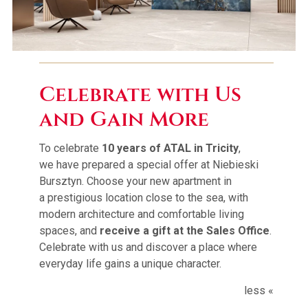
ATAL Group
Contact
Celebrate with Us
and Gain More
PL
|
EN
To celebrate
10 years of ATAL in Tricity
,
we have prepared a special offer at Niebieski
Bursztyn. Choose your new apartment in
a prestigious location close to the sea, with
modern architecture and comfortable living
spaces, and
receive a gift at the Sales Office
.
Celebrate with us and discover a place where
everyday life gains a unique character.
less «